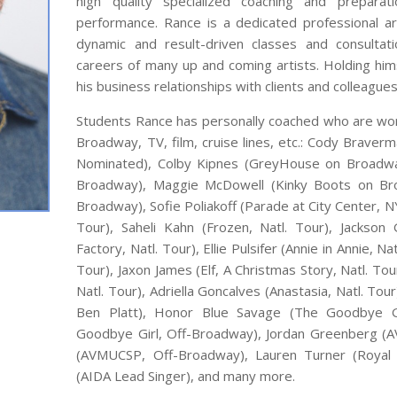
high quality specialized coaching and preparat
performance. Rance is a dedicated professional art
dynamic and result-driven classes and consultat
careers of many up and coming artists. Holding hims
his business relationships with clients and colleagues
Students Rance has personally coached who are work
Broadway, TV, film, cruise lines, etc.: Cody Brav
Nominated), Colby Kipnes (GreyHouse on Broadw
Broadway), Maggie McDowell (Kinky Boots on Bro
Broadway), Sofie Poliakoff (Parade at City Center, NY
Tour), Saheli Kahn (Frozen, Natl. Tour), Jackson
Factory, Natl. Tour), Ellie Pulsifer (Annie in Annie, N
Tour), Jaxon James (Elf, A Christmas Story, Natl. Tou
Natl. Tour), Adriella Goncalves (Anastasia, Natl. To
Ben Platt), Honor Blue Savage (The Goodbye Gi
Goodbye Girl, Off-Broadway), Jordan Greenberg (A
(AVMUCSP, Off-Broadway), Lauren Turner (Royal 
(AIDA Lead Singer), and many more.