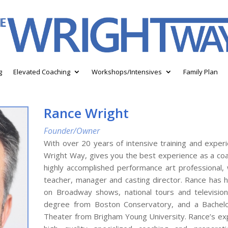
g
Elevated Coaching
Workshops/Intensives
Family Plan
Rance Wright
Founder/Owner
With over 20 years of intensive training and exper
Wright Way, gives you the best experience as a coa
highly accomplished performance art professional,
teacher, manager and casting director. Rance has h
on Broadway shows, national tours and television
degree from Boston Conservatory, and a Bachelo
Theater from Brigham Young University. Rance’s exp