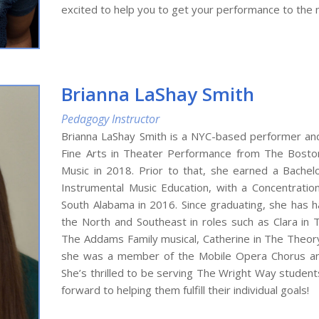
excited to help you to get your performance to the n
Brianna LaShay Smith
Pedagogy Instructor
Brianna LaShay Smith is a NYC-based performer and
Fine Arts in Theater Performance from The Boston
Music in 2018. Prior to that, she earned a Bachel
Instrumental Music Education, with a Concentration
South Alabama in 2016. Since graduating, she has 
the North and Southeast in roles such as Clara in 
The Addams Family musical, Catherine in The Theory 
she was a member of the Mobile Opera Chorus and
She’s thrilled to be serving The Wright Way studen
forward to helping them fulfill their individual goals!