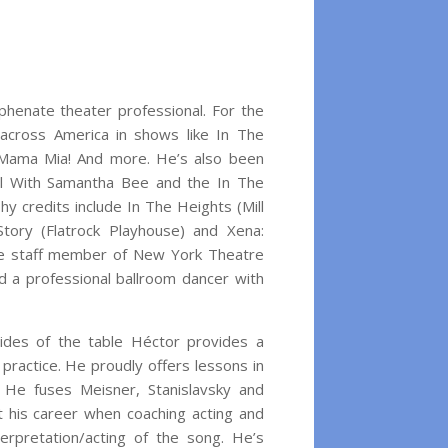
phenate theater professional. For the
cross America in shows like In The
 Mama Mia! And more. He’s also been
al With Samantha Bee and the In The
y credits include In The Heights (Mill
tory (Flatrock Playhouse) and Xena:
tive staff member of New York Theatre
 a professional ballroom dancer with
sides of the table Héctor provides a
practice. He proudly offers lessons in
 He fuses Meisner, Stanislavsky and
 his career when coaching acting and
erpretation/acting of the song. He’s