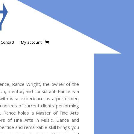
Contact
My account
ience, Rance Wright, the owner of the
ch, mentor, and consultant. Rance is a
 with vast experience as a performer,
undreds of current clients performing
. Rance holds a Master of Fine Arts
rs of Fine Arts in Music, Dance and
ertise and remarkable skill brings you