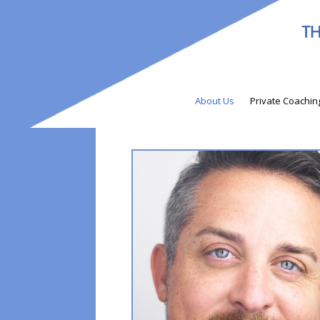
About Us
Private Coachin