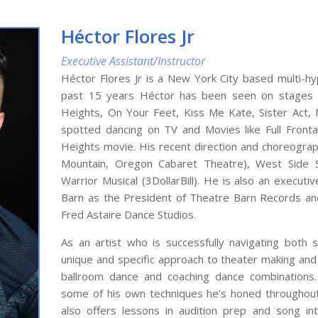
Héctor Flores Jr
Executive Assistant/Instructor
Héctor Flores Jr is a New York City based multi-hy
past 15 years Héctor has been seen on stages a
Heights, On Your Feet, Kiss Me Kate, Sister Act,
spotted dancing on TV and Movies like Full Front
Heights movie. His recent direction and choreograph
Mountain, Oregon Cabaret Theatre), West Side S
Warrior Musical (3DollarBill). He is also an execu
Barn as the President of Theatre Barn Records and
Fred Astaire Dance Studios.
As an artist who is successfully navigating both 
unique and specific approach to theater making and 
ballroom dance and coaching dance combinations.
some of his own techniques he’s honed throughout
also offers lessons in audition prep and song int