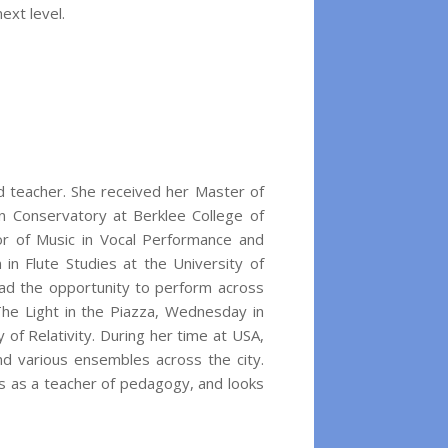
ext level.
 teacher. She received her Master of
 Conservatory at Berklee College of
or of Music in Vocal Performance and
 in Flute Studies at the University of
had the opportunity to perform across
The Light in the Piazza, Wednesday in
of Relativity. During her time at USA,
 various ensembles across the city.
ts as a teacher of pedagogy, and looks