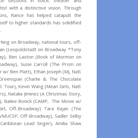
ion sessions in voice, theater and
ist with a distinctive vision. Through
ions, Rance has helped catapult the
elf to higher standards has solidified
.
ing on Broadway, national tours, off-
erman (Leopoldstadt on Broadway *Tony
ay), Ben Laxton (Book of Mormon on
adway), Susie Carroll (The Prom on
 w/ Ben Platt), Ethan Joseph (MJ, Natl.
 Greenspan (Charlie & The Chocolate
atl. Tour), Kevin Wang (Mean Girls, Natl.
rs), Natalia Jiminez (A Christmas Story,
ur), Bailee Bonick (CAMP, The Movie w/
rl, Off-Broadway) Tara Rajan (The
VMUCSP, Off-Broadway), Sadler Selby
Caribbean Lead Singer), Amilia Shaw