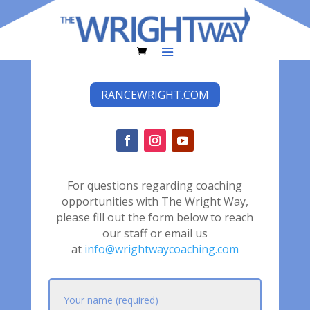
RANCEWRIGHT.COM
For questions regarding coaching
opportunities with The Wright Way,
please fill out the form below to reach
our staff or email us
at
info@wrightwaycoaching.com