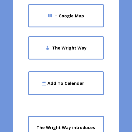
+ Google Map
The Wright Way
Add To Calendar
The Wright Way introduces