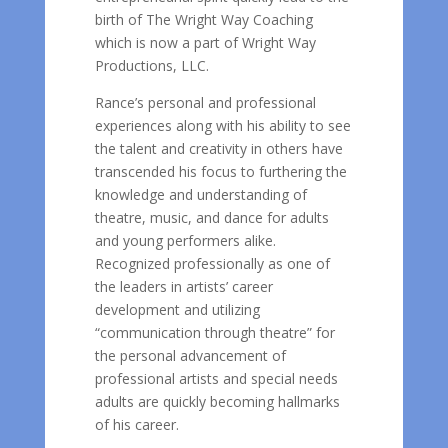
birth of The Wright Way Coaching
which is now a part of Wright Way
Productions, LLC.
Rance’s personal and professional
experiences along with his ability to see
the talent and creativity in others have
transcended his focus to furthering the
knowledge and understanding of
theatre, music, and dance for adults
and young performers alike.
Recognized professionally as one of
the leaders in artists’ career
development and utilizing
“communication through theatre” for
the personal advancement of
professional artists and special needs
adults are quickly becoming hallmarks
of his career.