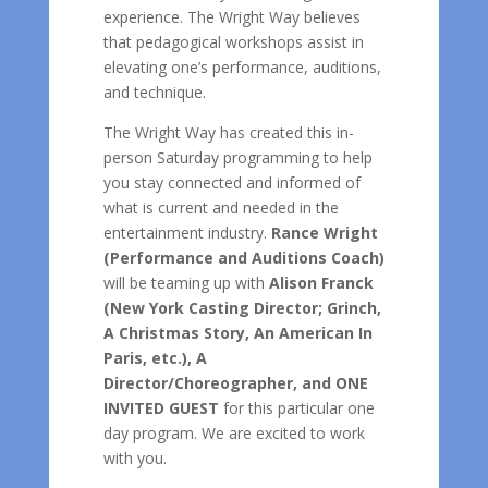
experience. The Wright Way believes
that pedagogical workshops assist in
elevating one’s performance, auditions,
and technique.
The Wright Way has created this in-
person Saturday programming to help
you stay connected and informed of
what is current and needed in the
entertainment industry.
Rance Wright
(Performance and Auditions Coach)
will be teaming up with
Alison Franck
(New York Casting Director; Grinch,
A Christmas Story, An American In
Paris, etc.), A
Director/Choreographer, and ONE
INVITED GUEST
for this particular one
day program. We are excited to work
with you.