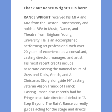
Check out Rance Wright’s Bio here:
RANCE WRIGHT
received his MFA and
MM from the Boston Conservatory and
holds a BFA in Music, Dance, and
Theatre from Brigham Young
University. He is an accomplished
performing art professional with over
20 years of experience as a consultant,
casting director, manager, and artist.
His most recent credits include
associate casting the national tours of
Guys and Dolls, Grinch, and A
Christmas Story alongside NY casting
veteran Alison Franck of Franck
Casting. Rance also recently had his
Fringe associate directorial debut in “A
Step Beyond The Rain”. Rance currently
guides acting for the stage and directs