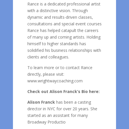
Rance is a dedicated professional artist
with a distinctive vision. Through
dynamic and results-driven classes,
consultations and special event courses
Rance has helped catapult the careers
of many up and coming artists. Holding
himself to higher standards has
solidified his business relationships with
clients and colleagues.
To learn more or to contact Rance
directly, please visit:
www.wrightwaycoaching.com
Check out Alison Franck’s Bio here:
Alison Franck
has been a casting
director in NYC for over 20 years. She
started as an assistant for many
Broadway Productio