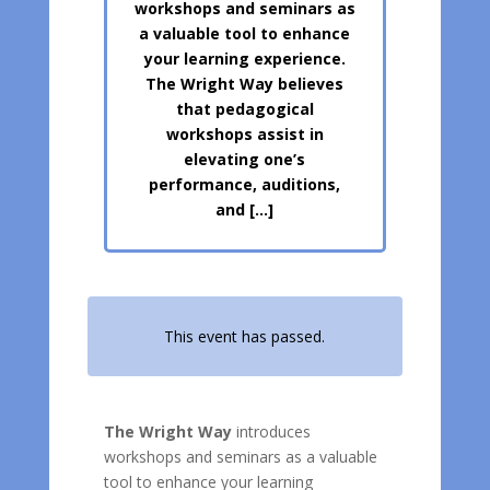
workshops and seminars as
a valuable tool to enhance
your learning experience.
The Wright Way believes
that pedagogical
workshops assist in
elevating one’s
performance, auditions,
and […]
This event has passed.
The Wright Way
introduces
workshops and seminars as a valuable
tool to enhance your learning