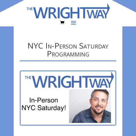
NYC In-Person Saturday
Programming