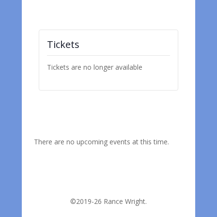
Tickets
Tickets are no longer available
There are no upcoming events at this time.
©2019-26 Rance Wright.