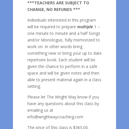
***TEACHERS ARE SUBJECT TO
CHANGE, NO REFUNDS ***
Individuals interested in this program
will be required to prepare
multiple
1 –
one minute to minute and a half Songs
and/or Monologue, fully memorized to
work on. In other words bring
something new or bring your up to date
repertoire book. Each student will be
given the chance to perform in a safe
space and will be given notes and then
able to present material again in a class
setting.
Please let The Wright Way know if you
have any questions about this class by
emailing us at
info@wrightwaycoaching.com
The price of this class is $365.00.