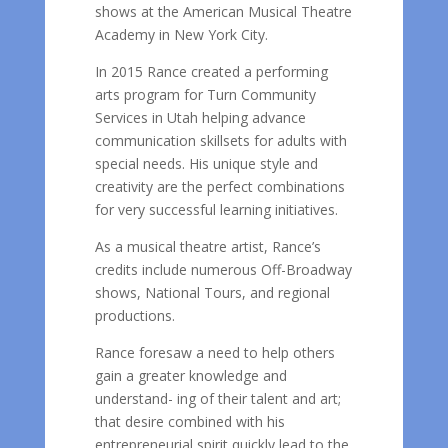
shows at the American Musical Theatre
Academy in New York City.
In 2015 Rance created a performing
arts program for Turn Community
Services in Utah helping advance
communication skillsets for adults with
special needs. His unique style and
creativity are the perfect combinations
for very successful learning initiatives.
As a musical theatre artist, Rance’s
credits include numerous Off-Broadway
shows, National Tours, and regional
productions.
Rance foresaw a need to help others
gain a greater knowledge and
understand- ing of their talent and art;
that desire combined with his
entrepreneurial spirit quickly lead to the