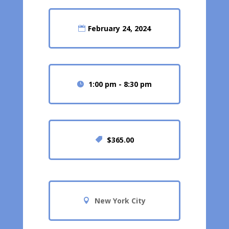
February 24, 2024
1:00 pm - 8:30 pm
$365.00
New York City