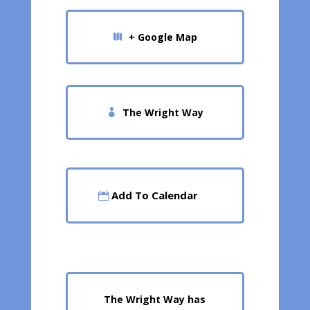
+ Google Map
The Wright Way
Add To Calendar
The Wright Way has