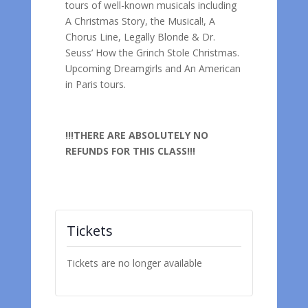
tours of well-known musicals including
A Christmas Story, the Musical!, A
Chorus Line, Legally Blonde & Dr.
Seuss’ How the Grinch Stole Christmas.
Upcoming Dreamgirls and An American
in Paris tours.
!!!THERE ARE ABSOLUTELY NO
REFUNDS FOR THIS CLASS!!!
Tickets
Tickets are no longer available