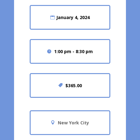
January 4, 2024
1:00 pm - 8:30 pm
$365.00
New York City