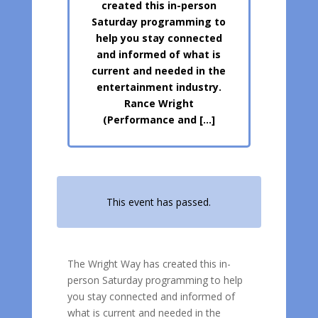
created this in-person
Saturday programming to
help you stay connected
and informed of what is
current and needed in the
entertainment industry.
Rance Wright
(Performance and […]
This event has passed.
The Wright Way has created this in-
person Saturday programming to help
you stay connected and informed of
what is current and needed in the