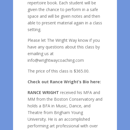
repertoire book. Each student will be
given the chance to perform in a safe
space and will be given notes and then
able to present material again in a class
setting.
Please let The Wright Way know if you
have any questions about this class by
emailing us at
info@wrightwaycoaching.com
The price of this class is $365.00.
Check out Rance Wright’s Bio here:
RANCE WRIGHT
received his MFA and
MM from the Boston Conservatory and
holds a BFA in Music, Dance, and
Theatre from Brigham Young
University. He is an accomplished
performing art professional with over