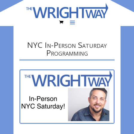
NYC In-Person Saturday
Programming