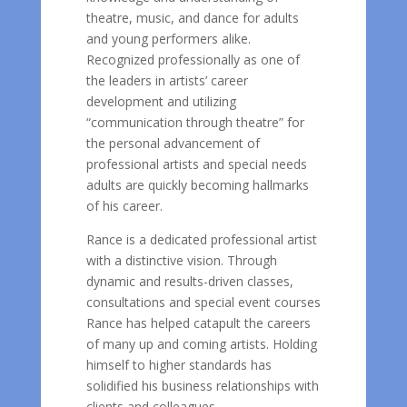
theatre, music, and dance for adults
and young performers alike.
Recognized professionally as one of
the leaders in artists’ career
development and utilizing
“communication through theatre” for
the personal advancement of
professional artists and special needs
adults are quickly becoming hallmarks
of his career.
Rance is a dedicated professional artist
with a distinctive vision. Through
dynamic and results-driven classes,
consultations and special event courses
Rance has helped catapult the careers
of many up and coming artists. Holding
himself to higher standards has
solidified his business relationships with
clients and colleagues.