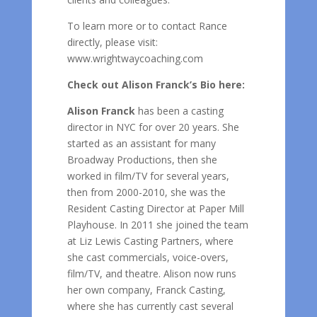
To learn more or to contact Rance
directly, please visit:
www.wrightwaycoaching.com
Check out Alison Franck’s Bio here:
Alison Franck
has been a casting
director in NYC for over 20 years. She
started as an assistant for many
Broadway Productions, then she
worked in film/TV for several years,
then from 2000-2010, she was the
Resident Casting Director at Paper Mill
Playhouse. In 2011 she joined the team
at Liz Lewis Casting Partners, where
she cast commercials, voice-overs,
film/TV, and theatre. Alison now runs
her own company, Franck Casting,
where she has currently cast several