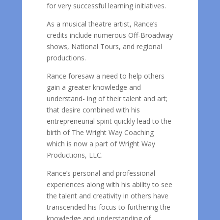
for very successful learning initiatives.
As a musical theatre artist, Rance’s
credits include numerous Off-Broadway
shows, National Tours, and regional
productions.
Rance foresaw a need to help others
gain a greater knowledge and
understand- ing of their talent and art;
that desire combined with his
entrepreneurial spirit quickly lead to the
birth of The Wright Way Coaching
which is now a part of Wright Way
Productions, LLC.
Rance’s personal and professional
experiences along with his ability to see
the talent and creativity in others have
transcended his focus to furthering the
knowledge and understanding of