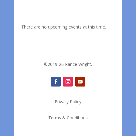
There are no upcoming events at this time.
©2019-26 Rance Wright.
Privacy Policy
Terms & Conditions