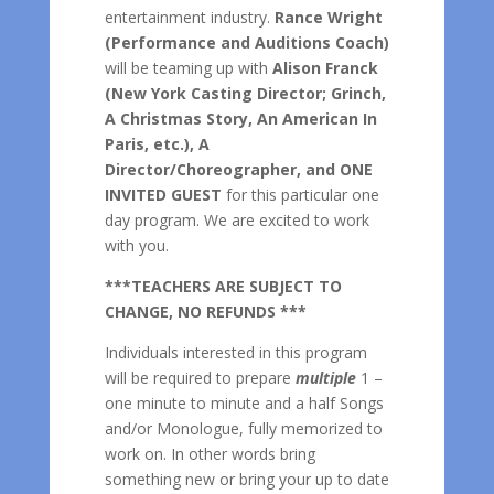
entertainment industry.
Rance Wright
(Performance and Auditions Coach)
will be teaming up with
Alison Franck
(New York Casting Director; Grinch,
A Christmas Story, An American In
Paris, etc.), A
Director/Choreographer, and ONE
INVITED GUEST
for this particular one
day program. We are excited to work
with you.
***TEACHERS ARE SUBJECT TO
CHANGE, NO REFUNDS ***
Individuals interested in this program
will be required to prepare
multiple
1 –
one minute to minute and a half Songs
and/or Monologue, fully memorized to
work on. In other words bring
something new or bring your up to date