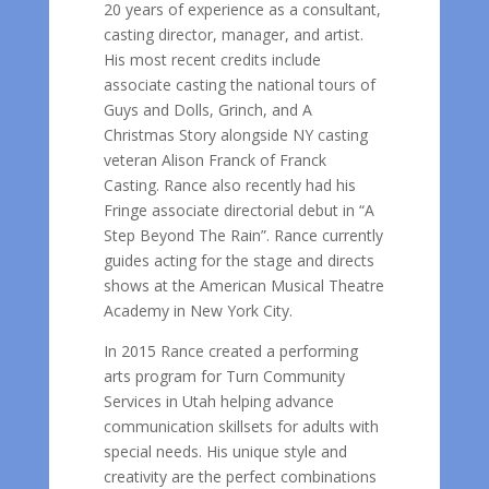
20 years of experience as a consultant,
casting director, manager, and artist.
His most recent credits include
associate casting the national tours of
Guys and Dolls, Grinch, and A
Christmas Story alongside NY casting
veteran Alison Franck of Franck
Casting. Rance also recently had his
Fringe associate directorial debut in “A
Step Beyond The Rain”. Rance currently
guides acting for the stage and directs
shows at the American Musical Theatre
Academy in New York City.
In 2015 Rance created a performing
arts program for Turn Community
Services in Utah helping advance
communication skillsets for adults with
special needs. His unique style and
creativity are the perfect combinations