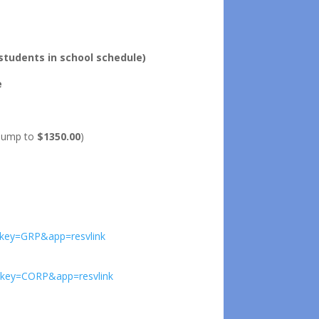
tudents in school schedule)
e
l jump to
$1350.00
)
9&key=GRP&app=resvlink
7&key=CORP&app=resvlink