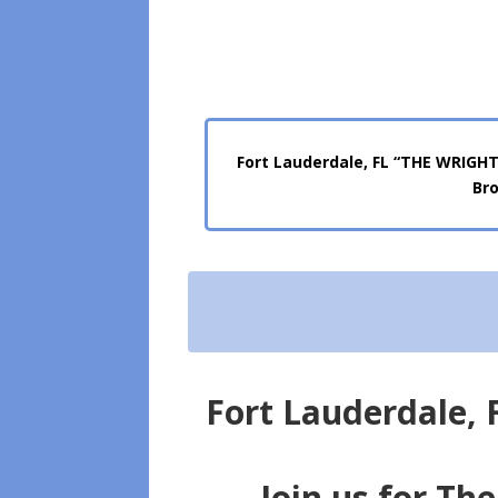
Fort Lauderdale, FL “THE WRIGHT
Bro
Fort Lauderdale,
Join us for Th