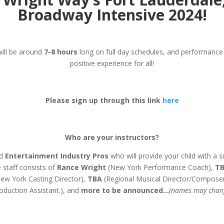
Broadway Intensive 2024!
will be around
7-8 hours
long on full day schedules, and performance c
positive experience for all!
Please sign up through this link
here
Who are your instructors?
d
Entertainment Industry Pros
who will provide your child with a s
 staff consists of
Rance Wright
(New York Performance Coach),
T
ew York Casting Director),
TBA
(Regional Musical Director/Composer
oduction Assistant.), and
more to be announced…
(names may chan