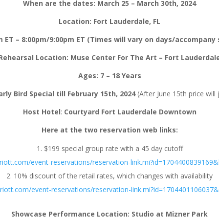
When are the dates: March 25 – March 30th, 2024
Location: Fort Lauderdale, FL
 ET – 8:00pm/9:00pm ET (Times will vary on days/accompany s
Rehearsal Location: Muse Center For The Art – Fort Lauderdal
Ages:
7 – 18 Years
rly Bird Special till February 15th, 2024
(After June 15th price wil
Host Hotel
:
Courtyard Fort Lauderdale Downtown
Here at the two reservation web links:
$199 special group rate with a 45 day cutoff
riott.com/event-reservations/reservation-link.mi?id=170440083916
10% discount of the retail rates, which changes with availability
riott.com/event-reservations/reservation-link.mi?id=170440110603
Showcase Performance Location: Studio at Mizner Park