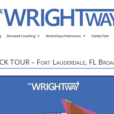
g
Elevated Coaching
Workshops/Intensives
Family Plan
TOUR – Fort Lauderdale, FL Broad