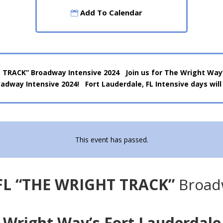
Add To Calendar
 TRACK” Broadway Intensive 2024 Join us for The Wright Way’s
adway Intensive 2024! Fort Lauderdale, FL Intensive days will
This event has passed.
 FL “THE WRIGHT TRACK”
Broadw
e Wright Way’s Fort Lauderdale,