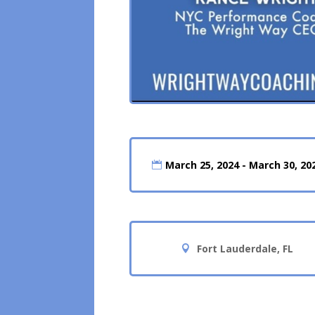
March 25, 2024 - March 30, 20
Fort Lauderdale, FL