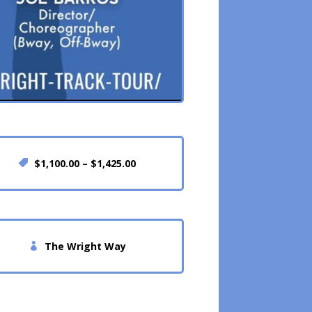
$1,100.00 – $1,425.00
The Wright Way