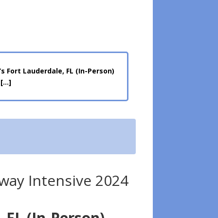
 Fort Lauderdale, FL (In-Person)
 […]
ay Intensive 2024
 FL (In-Person)