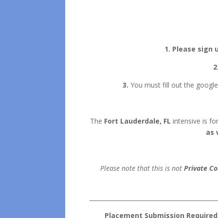
1. Please sign 
2
3.
You must fill out the google
The
Fort Lauderdale, FL
intensive is f
as 
Please note that this is not
Private Co
___________________________________________
Placement Submission Required | 