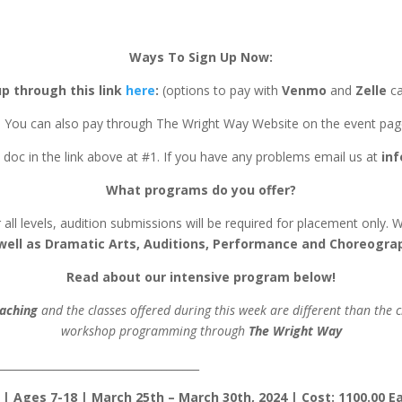
Ways To Sign Up Now:
up through this link
here
:
(options to pay with
Venmo
and
Zelle
ca
. You can also pay through The Wright Way Website on the event pag
 doc in the link above at #1. If you have any problems email us at
in
What programs do you offer?
or all levels, audition submissions will be required for placement only.
well as Dramatic Arts, Auditions, Performance and Choreogra
Read about our intensive program below!
aching
and the classes offered during this week are different than the
workshop programming through
The Wright Way
______________________________________
Ages 7-18 | March 25th – March 30th, 2024 | Cost: 1100.00 Earl