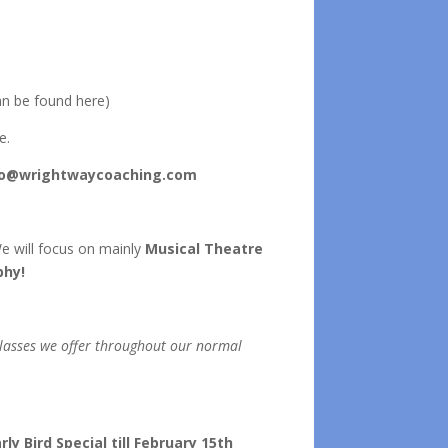
n be found here)
e.
fo@wrightwaycoaching.com
 We will focus on mainly
Musical Theatre
phy!
 classes we offer throughout our normal
y Bird Special till February 15th