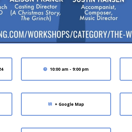
24
10:00 am - 9:00 pm
+ Google Map