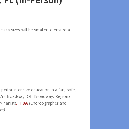
lass sizes will be smaller to ensure a
uperior intensive education in a fun, safe,
BA
(Broadway, Off-Broadway, Regional,
/Pianist)
, TBA
(Choreographer and
ge)