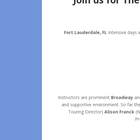
Fort Lauderdale, FL
Intensive days 
Instructors are prominent
Broadway
an
and supportive environment. So far the
Touring Director)
Alison Franck
(N
Pr