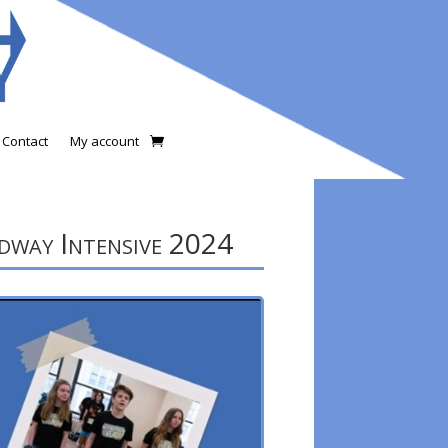
Contact
My account
way Intensive 2024