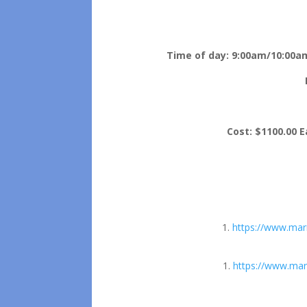
Time of day:
9:00am/10:00am
Cost:
$1100.00 Ea
https://www.mar
https://www.mar