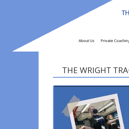
About Us
Private Coachin
THE WRIGHT TRACK 