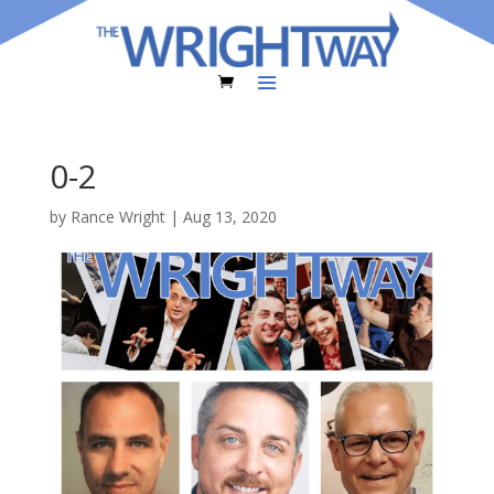
0-2
by
Rance Wright
|
Aug 13, 2020