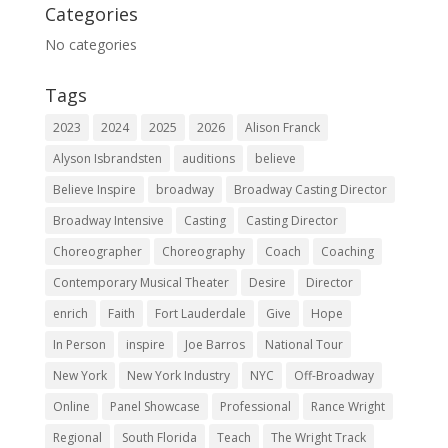
Categories
No categories
Tags
2023
2024
2025
2026
Alison Franck
Alyson Isbrandsten
auditions
believe
Believe Inspire
broadway
Broadway Casting Director
Broadway Intensive
Casting
Casting Director
Choreographer
Choreography
Coach
Coaching
Contemporary Musical Theater
Desire
Director
enrich
Faith
Fort Lauderdale
Give
Hope
In Person
inspire
Joe Barros
National Tour
New York
New York Industry
NYC
Off-Broadway
Online
Panel Showcase
Professional
Rance Wright
Regional
South Florida
Teach
The Wright Track