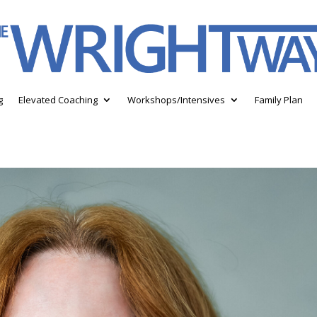
g
Elevated Coaching
Workshops/Intensives
Family Plan