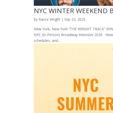
NYC WINTER WEEKEND Br
by
Rance Wright
|
Sep 23, 2025
New York, New York “THE WRIGHT TRACK” WINT
NYC (In-Person) Broadway Intensive 2026 New Yo
schedules, and...