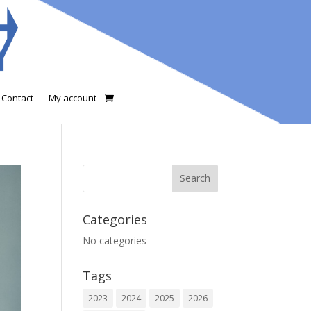
Contact
My account
Categories
No categories
Tags
2023
2024
2025
2026