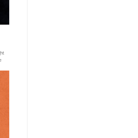
ght
e