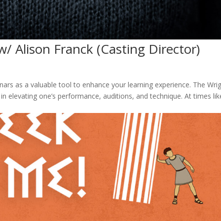
w/ Alison Franck (Casting Director)
rs as a valuable tool to enhance your learning experience. The Wri
n elevating one’s performance, auditions, and technique. At times lik