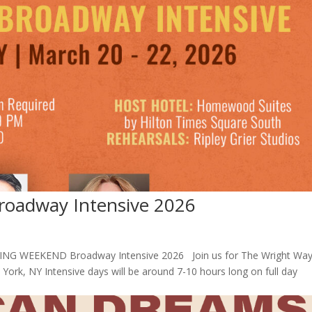
adway Intensive 2026
NG WEEKEND Broadway Intensive 2026 Join us for The Wright Way
rk, NY Intensive days will be around 7-10 hours long on full day