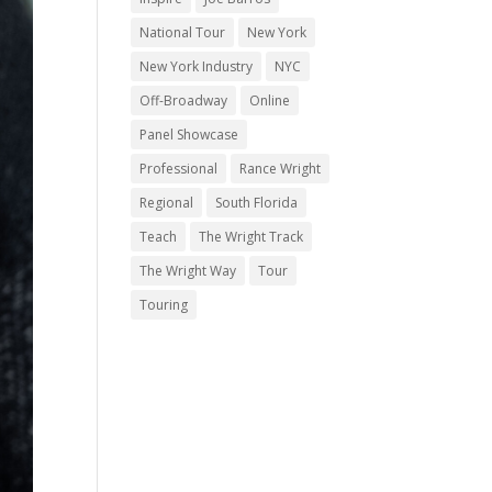
National Tour
New York
New York Industry
NYC
Off-Broadway
Online
Panel Showcase
Professional
Rance Wright
Regional
South Florida
Teach
The Wright Track
The Wright Way
Tour
Touring