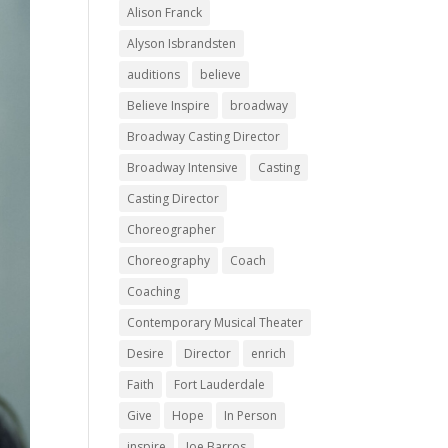
Alison Franck
Alyson Isbrandsten
auditions
believe
Believe Inspire
broadway
Broadway Casting Director
Broadway Intensive
Casting
Casting Director
Choreographer
Choreography
Coach
Coaching
Contemporary Musical Theater
Desire
Director
enrich
Faith
Fort Lauderdale
Give
Hope
In Person
inspire
Joe Barros