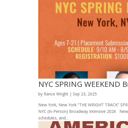
NYC SPRING WEEKEND Bro
by
Rance Wright
|
Sep 23, 2025
New York, New York “THE WRIGHT TRACK” SPRI
NYC (In-Person) Broadway Intensive 2026 New Yo
schedules, and...