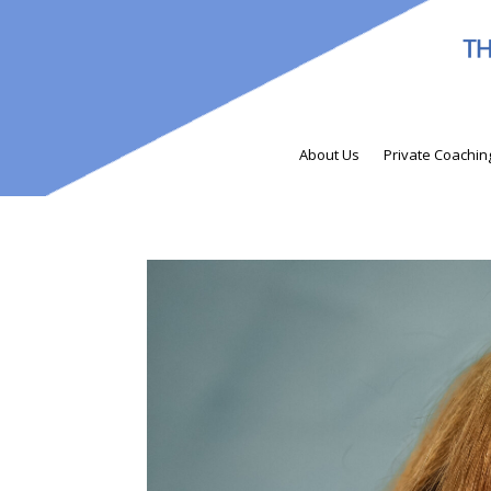
About Us
Private Coachin