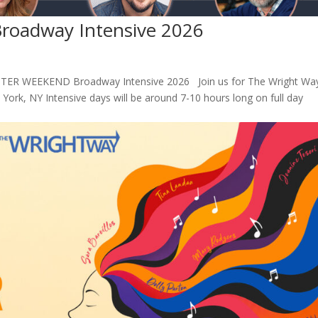
oadway Intensive 2026
ER WEEKEND Broadway Intensive 2026 Join us for The Wright Way
rk, NY Intensive days will be around 7-10 hours long on full day