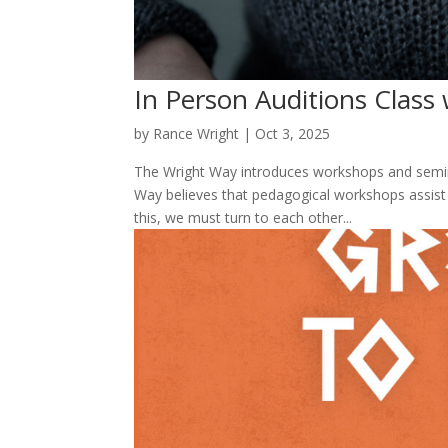
In Person Auditions Class 
by
Rance Wright
|
Oct 3, 2025
The Wright Way introduces workshops and semina
Way believes that pedagogical workshops assist i
this, we must turn to each other...