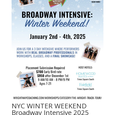
NYC WINTER WEEKEND
Broadway Intensive 2025