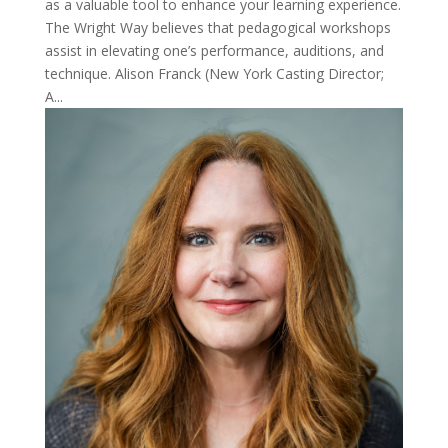
as a valuable tool to enhance your learning experience.
The Wright Way believes that pedagogical workshops
assist in elevating one’s performance, auditions, and
technique. Alison Franck (New York Casting Director;
A...