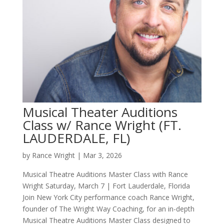
Musical Theater Auditions
Class w/ Rance Wright (FT.
LAUDERDALE, FL)
by
Rance Wright
|
Mar 3, 2026
Musical Theatre Auditions Master Class with Rance
Wright Saturday, March 7 | Fort Lauderdale, Florida
Join New York City performance coach Rance Wright,
founder of The Wright Way Coaching, for an in-depth
Musical Theatre Auditions Master Class designed to