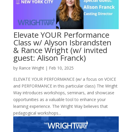
Elevate YOUR Performance
Class w/ Alyson Isbrandsten
& Rance Wright (w/ invited
guest: Alison Franck)
by
Rance Wright
|
Feb 10, 2025
ELEVATE YOUR PERFORMANCE (w/ a focus on VOICE
and PERFORMANCE in this particular class) The Wright
Way introduces workshops, seminars, and showcase
opportunities as a valuable tool to enhance your
learning experience. The Wright Way believes that
pedagogical workshops...