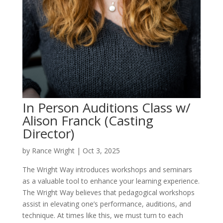
In Person Auditions Class w/
Alison Franck (Casting
Director)
by
Rance Wright
|
Oct 3, 2025
The Wright Way introduces workshops and seminars
as a valuable tool to enhance your learning experience.
The Wright Way believes that pedagogical workshops
assist in elevating one’s performance, auditions, and
technique. At times like this, we must turn to each