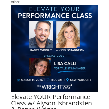
other...
Elevate YOUR Performance
Class w/ Alyson Isbrandsten