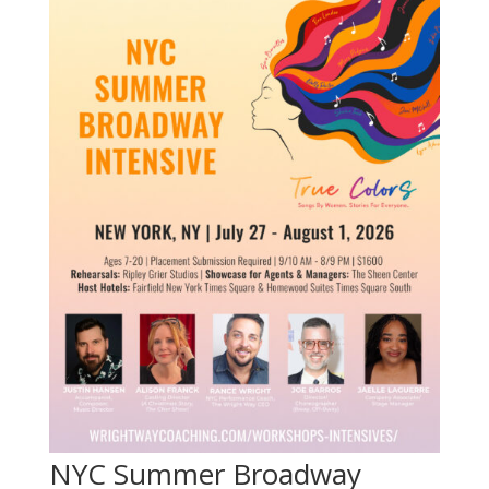
NYC Summer Broadway