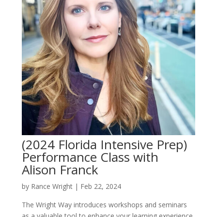
(2024 Florida Intensive Prep)
Performance Class with
Alison Franck
by
Rance Wright
|
Feb 22, 2024
The Wright Way introduces workshops and seminars
as a valuable tool to enhance your learning experience.