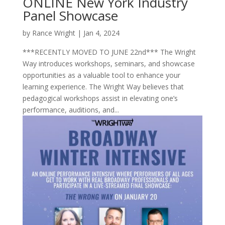
ONLINE New York Industry
Panel Showcase
by
Rance Wright
|
Jan 4, 2024
***RECENTLY MOVED TO JUNE 22nd*** The Wright
Way introduces workshops, seminars, and showcase
opportunities as a valuable tool to enhance your
learning experience. The Wright Way believes that
pedagogical workshops assist in elevating one’s
performance, auditions, and...