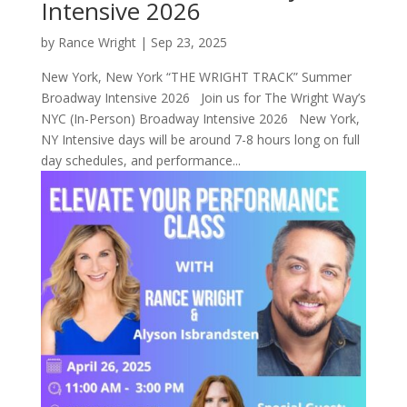
Intensive 2026
by
Rance Wright
|
Sep 23, 2025
New York, New York “THE WRIGHT TRACK” Summer
Broadway Intensive 2026 Join us for The Wright Way’s
NYC (In-Person) Broadway Intensive 2026 New York,
NY Intensive days will be around 7-8 hours long on full
day schedules, and performance...