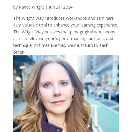
by
Rance Wright
|
Jun 21, 2024
The Wright Way introduces workshops and seminars
as a valuable tool to enhance your learning experience.
The Wright Way believes that pedagogical workshops
assist in elevating one’s performance, auditions, and
technique. At times like this, we must turn to each
other...