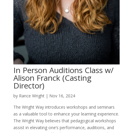
In Person Auditions Class w/
Alison Franck (Casting
Director)
by
Rance Wright
|
Nov 16, 2024
The Wright Way introduces workshops and seminars
as a valuable tool to enhance your learning experience.
The Wright Way believes that pedagogical workshops
assist in elevating one’s performance, auditions, and