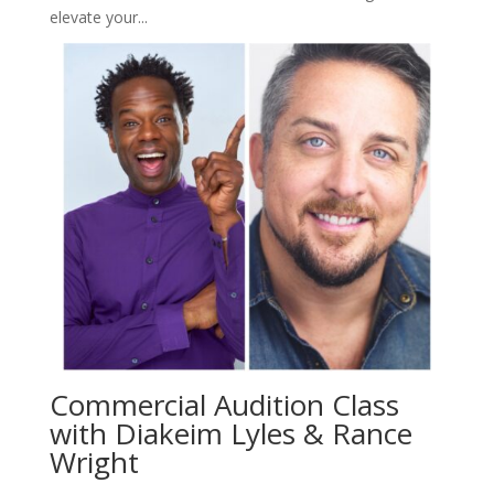
elevate your...
Commercial Audition Class
with Diakeim Lyles & Rance
Wright