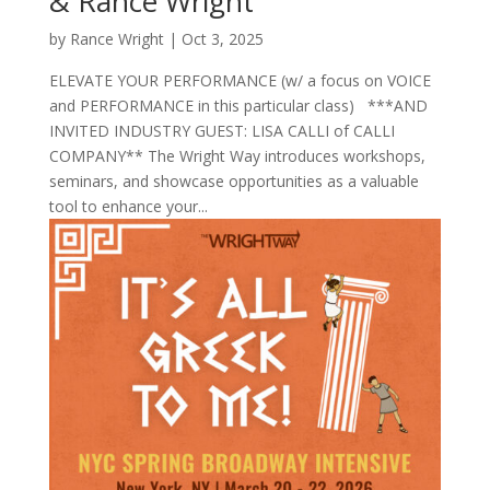
& Rance Wright
by
Rance Wright
|
Oct 3, 2025
ELEVATE YOUR PERFORMANCE (w/ a focus on VOICE
and PERFORMANCE in this particular class) ***AND
INVITED INDUSTRY GUEST: LISA CALLI of CALLI
COMPANY** The Wright Way introduces workshops,
seminars, and showcase opportunities as a valuable
tool to enhance your...