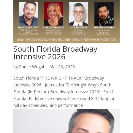
South Florida Broadway
Intensive 2026
by
Rance Wright
|
Mar 26, 2026
South Florida “THE WRIGHT TRACK” Broadway
Intensive 2026 Join us for The Wright Way’s South
Florida (In-Person) Broadway Intensive 2026! South
Florida, FL Intensive days will be around 8-12 long on
full day schedules, and performance...