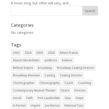
8 hours long, but often will vary, and...
Categories
No categories
Tags
2023
2024
2025
2026
Alison Franck
Alyson Isbrandsten
auditions
believe
Believe Inspire
broadway
Broadway Casting Director
Broadway Intensive
Casting
Casting Director
Choreographer
Choreography
Coach
Coaching
Contemporary Musical Theater
Desire
Director
enrich
Faith
Fort Lauderdale
Give
Hope
In Person
inspire
Joe Barros
National Tour