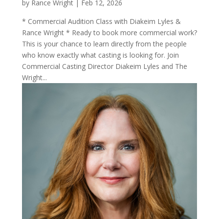
by
Rance Wright
|
Feb 12, 2026
* Commercial Audition Class with Diakeim Lyles &
Rance Wright * Ready to book more commercial work?
This is your chance to learn directly from the people
who know exactly what casting is looking for. Join
Commercial Casting Director Diakeim Lyles and The
Wright...