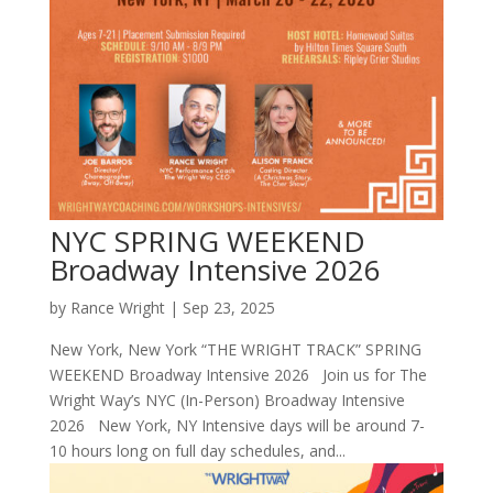
NYC SPRING WEEKEND
Broadway Intensive 2026
by
Rance Wright
|
Sep 23, 2025
New York, New York “THE WRIGHT TRACK” SPRING
WEEKEND Broadway Intensive 2026 Join us for The
Wright Way’s NYC (In-Person) Broadway Intensive
2026 New York, NY Intensive days will be around 7-
10 hours long on full day schedules, and...