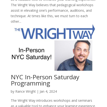
The Wright Way believes that pedagogical workshops
assist in elevating one’s performance, auditions, and
technique. At times like this, we must turn to each
other...
NYC In-Person Saturday
Programming
by
Rance Wright
|
Jan 4, 2024
The Wright Way introduces workshops and seminars
as a valuable tool to enhance your learning experience.