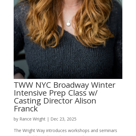
TWW NYC Broadway Winter
Intensive Prep Class w/
Casting Director Alison
Franck
by
Rance Wright
|
Dec 23, 2025
The Wright Way introduces workshops and seminars