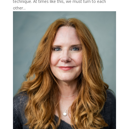
technique. At times like this, we must turn to each
other...