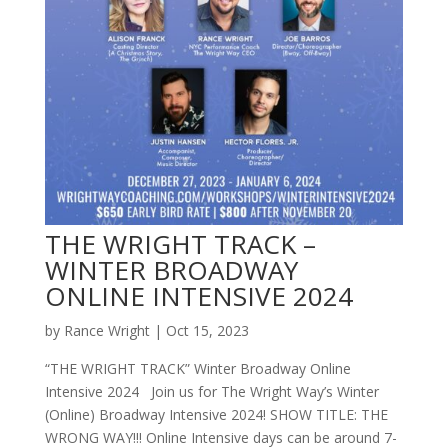
THE WRIGHT TRACK –
WINTER BROADWAY
ONLINE INTENSIVE 2024
by
Rance Wright
|
Oct 15, 2023
“THE WRIGHT TRACK” Winter Broadway Online
Intensive 2024 Join us for The Wright Way’s Winter
(Online) Broadway Intensive 2024! SHOW TITLE: THE
WRONG WAY!!! Online Intensive days can be around 7-