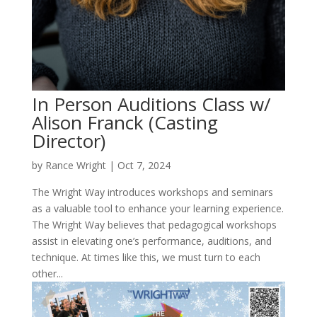
In Person Auditions Class w/
Alison Franck (Casting
Director)
by
Rance Wright
|
Oct 7, 2024
The Wright Way introduces workshops and seminars
as a valuable tool to enhance your learning experience.
The Wright Way believes that pedagogical workshops
assist in elevating one’s performance, auditions, and
technique. At times like this, we must turn to each
other...