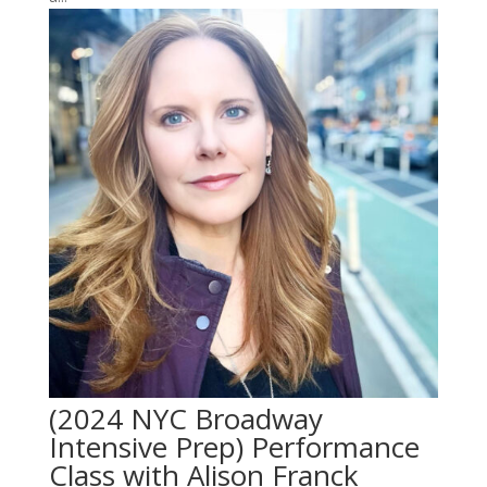
(2024 NYC Broadway
Intensive Prep) Performance
Class with Alison Franck