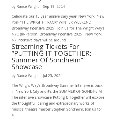
by
Rance Wright
|
Sep 19, 2024
Celebrate our 15 year anniversary year! New York, New
York “THE WRIGHT TRACK” WINTER WEEKEND
Broadway Intensive 2025 Join us for The Wright Way’s
NYC (In-Person) Broadway Intensive 2025 New York,
NY Intensive days will be around...
Streaming Tickets For
“PUTTING IT TOGETHER:
Summer Of Sondheim”
Showcase
by
Rance Wright
|
Jul 25, 2024
The Wright Way’s Broadway Summer Intensive is back
in New York City and it’s the SUMMER OF SONDHEIM!
The intensive showcase Putting It Together will explore
the thoughtful, daring and extraordinary works of
musical theatre master Stephen Sondheim. Join us for
a...