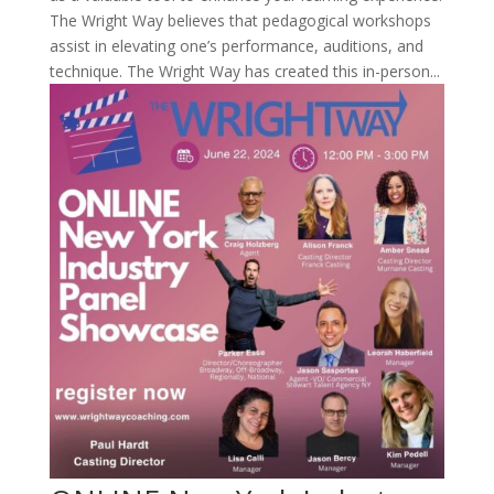
The Wright Way believes that pedagogical workshops
assist in elevating one’s performance, auditions, and
technique. The Wright Way has created this in-person...