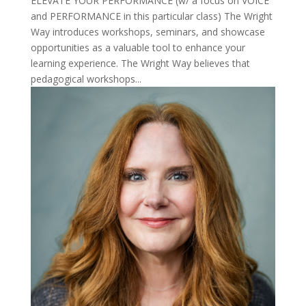
ELEVATE YOUR PERFORMANCE (w/ a focus on VOICE
and PERFORMANCE in this particular class) The Wright
Way introduces workshops, seminars, and showcase
opportunities as a valuable tool to enhance your
learning experience. The Wright Way believes that
pedagogical workshops...