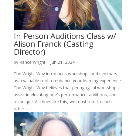
In Person Auditions Class w/
Alison Franck (Casting
Director)
by
Rance Wright
|
Jun 21, 2024
The Wright Way introduces workshops and seminars
as a valuable tool to enhance your learning experience.
The Wright Way believes that pedagogical workshops
assist in elevating one’s performance, auditions, and
technique. At times like this, we must turn to each
other...