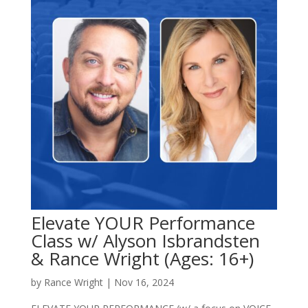
Elevate YOUR Performance
Class w/ Alyson Isbrandsten
& Rance Wright (Ages: 16+)
by
Rance Wright
|
Nov 16, 2024