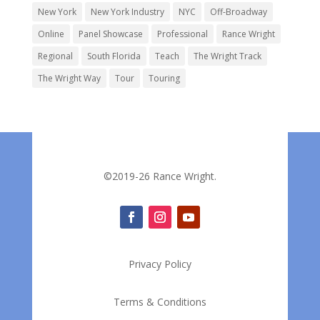
New York
New York Industry
NYC
Off-Broadway
Online
Panel Showcase
Professional
Rance Wright
Regional
South Florida
Teach
The Wright Track
The Wright Way
Tour
Touring
©2019-26 Rance Wright.
Privacy Policy
Terms & Conditions