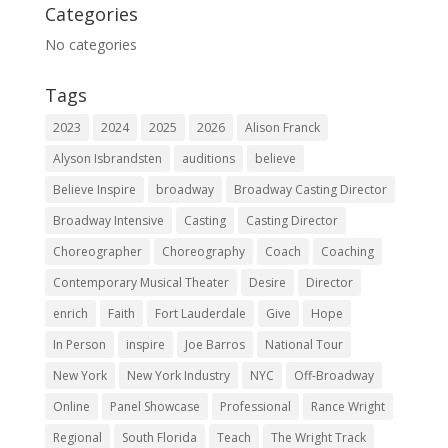
Categories
No categories
Tags
2023
2024
2025
2026
Alison Franck
Alyson Isbrandsten
auditions
believe
Believe Inspire
broadway
Broadway Casting Director
Broadway Intensive
Casting
Casting Director
Choreographer
Choreography
Coach
Coaching
Contemporary Musical Theater
Desire
Director
enrich
Faith
Fort Lauderdale
Give
Hope
In Person
inspire
Joe Barros
National Tour
New York
New York Industry
NYC
Off-Broadway
Online
Panel Showcase
Professional
Rance Wright
Regional
South Florida
Teach
The Wright Track