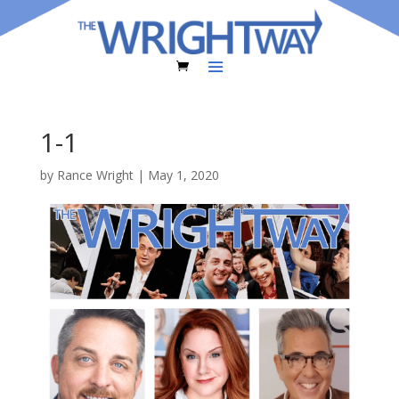
1-1
by
Rance Wright
|
May 1, 2020