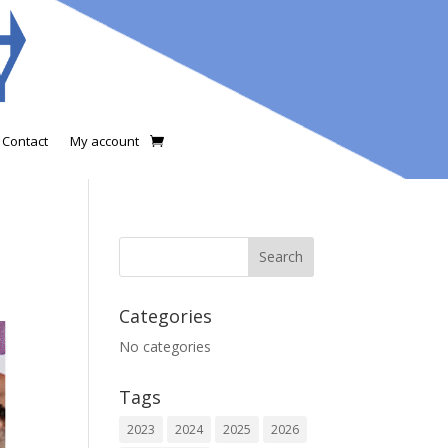
Contact
My account
Categories
No categories
Tags
2023
2024
2025
2026