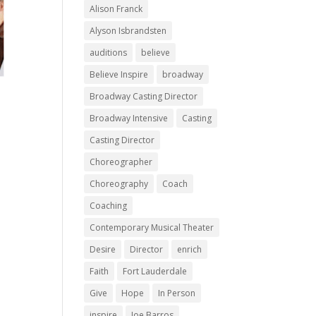
Alison Franck
Alyson Isbrandsten
auditions
believe
Believe Inspire
broadway
Broadway Casting Director
Broadway Intensive
Casting
Casting Director
Choreographer
Choreography
Coach
Coaching
Contemporary Musical Theater
Desire
Director
enrich
Faith
Fort Lauderdale
Give
Hope
In Person
inspire
Joe Barros