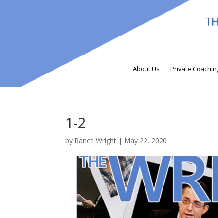
About Us
Private Coachin
1-2
by
Rance Wright
|
May 22, 2020