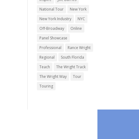
National Tour
New York
New York Industry
NYC
Off-Broadway
Online
Panel Showcase
Professional
Rance Wright
Regional
South Florida
Teach
The Wright Track
The Wright Way
Tour
Touring