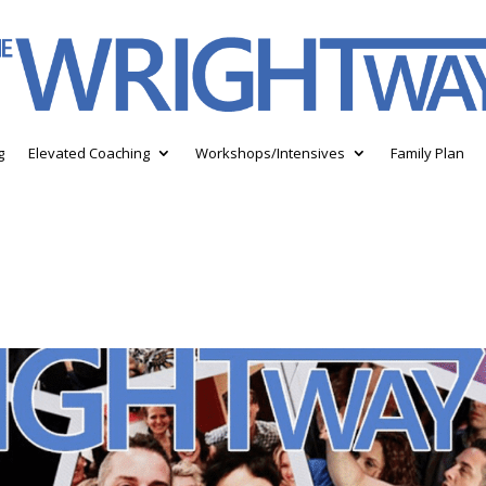
g
Elevated Coaching
Workshops/Intensives
Family Plan