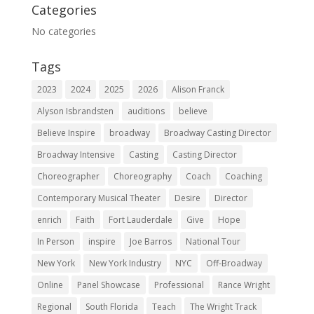
Categories
No categories
Tags
2023
2024
2025
2026
Alison Franck
Alyson Isbrandsten
auditions
believe
Believe Inspire
broadway
Broadway Casting Director
Broadway Intensive
Casting
Casting Director
Choreographer
Choreography
Coach
Coaching
Contemporary Musical Theater
Desire
Director
enrich
Faith
Fort Lauderdale
Give
Hope
In Person
inspire
Joe Barros
National Tour
New York
New York Industry
NYC
Off-Broadway
Online
Panel Showcase
Professional
Rance Wright
Regional
South Florida
Teach
The Wright Track