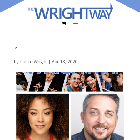
1
by
Rance Wright
|
Apr 18, 2020