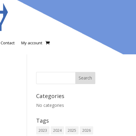
Contact
My account
Categories
No categories
Tags
2023
2024
2025
2026