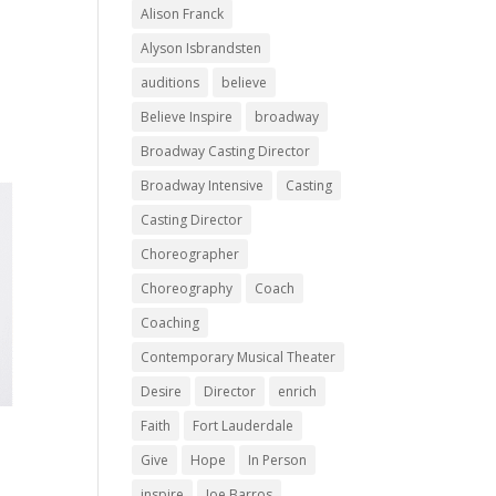
Alison Franck
Alyson Isbrandsten
auditions
believe
Believe Inspire
broadway
Broadway Casting Director
Broadway Intensive
Casting
Casting Director
Choreographer
Choreography
Coach
Coaching
Contemporary Musical Theater
Desire
Director
enrich
Faith
Fort Lauderdale
Give
Hope
In Person
inspire
Joe Barros