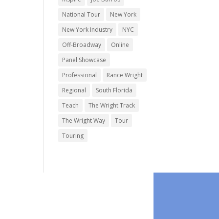
National Tour
New York
New York Industry
NYC
Off-Broadway
Online
Panel Showcase
Professional
Rance Wright
Regional
South Florida
Teach
The Wright Track
The Wright Way
Tour
Touring