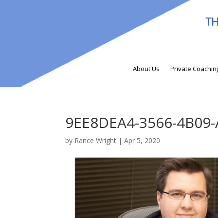
About Us
Private Coachin
9EE8DEA4-3566-4B09
by
Rance Wright
|
Apr 5, 2020