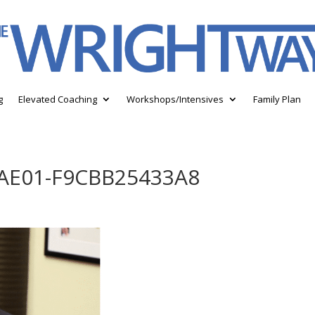
g
Elevated Coaching
Workshops/Intensives
Family Plan
-AE01-F9CBB25433A8