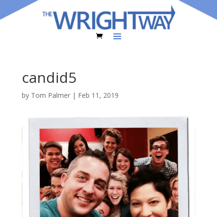
candid5
by
Tom Palmer
|
Feb 11, 2019