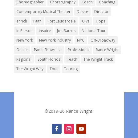
Choreographer
Choreography
Coach
Coaching
Contemporary Musical Theater
Desire
Director
enrich
Faith
Fort Lauderdale
Give
Hope
In Person
inspire
Joe Barros
National Tour
New York
New York Industry
NYC
Off-Broadway
Online
Panel Showcase
Professional
Rance Wright
Regional
South Florida
Teach
The Wright Track
The Wright Way
Tour
Touring
©2019-26 Rance Wright.