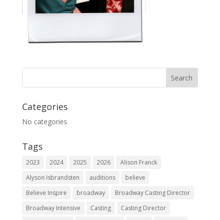
Categories
No categories
Tags
2023
2024
2025
2026
Alison Franck
Alyson Isbrandsten
auditions
believe
Believe Inspire
broadway
Broadway Casting Director
Broadway Intensive
Casting
Casting Director