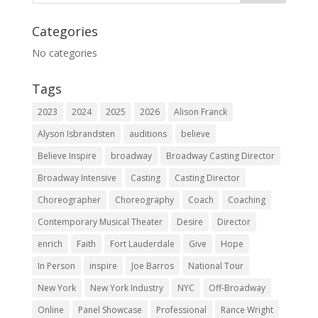
Categories
No categories
Tags
2023
2024
2025
2026
Alison Franck
Alyson Isbrandsten
auditions
believe
Believe Inspire
broadway
Broadway Casting Director
Broadway Intensive
Casting
Casting Director
Choreographer
Choreography
Coach
Coaching
Contemporary Musical Theater
Desire
Director
enrich
Faith
Fort Lauderdale
Give
Hope
In Person
inspire
Joe Barros
National Tour
New York
New York Industry
NYC
Off-Broadway
Online
Panel Showcase
Professional
Rance Wright