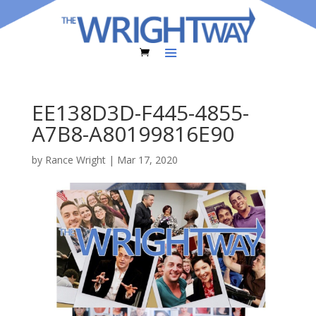
EE138D3D-F445-4855-
A7B8-A80199816E90
by
Rance Wright
|
Mar 17, 2020