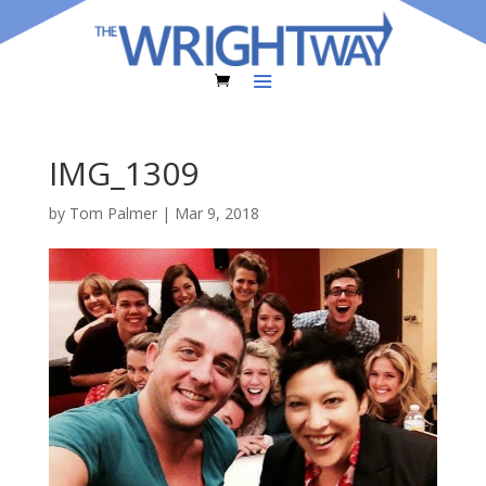
IMG_1309
by
Tom Palmer
|
Mar 9, 2018