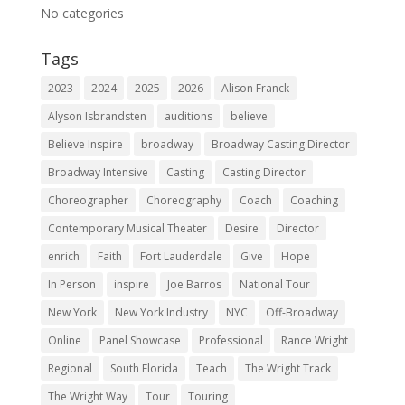
No categories
Tags
2023
2024
2025
2026
Alison Franck
Alyson Isbrandsten
auditions
believe
Believe Inspire
broadway
Broadway Casting Director
Broadway Intensive
Casting
Casting Director
Choreographer
Choreography
Coach
Coaching
Contemporary Musical Theater
Desire
Director
enrich
Faith
Fort Lauderdale
Give
Hope
In Person
inspire
Joe Barros
National Tour
New York
New York Industry
NYC
Off-Broadway
Online
Panel Showcase
Professional
Rance Wright
Regional
South Florida
Teach
The Wright Track
The Wright Way
Tour
Touring