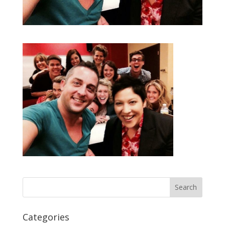
Categories