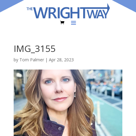
IMG_3155
by
Tom Palmer
|
Apr 28, 2023