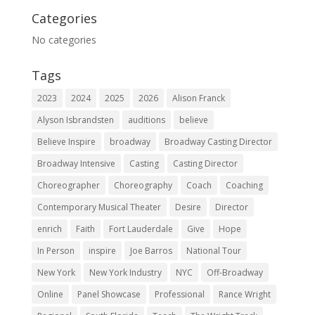
Categories
No categories
Tags
2023
2024
2025
2026
Alison Franck
Alyson Isbrandsten
auditions
believe
Believe Inspire
broadway
Broadway Casting Director
Broadway Intensive
Casting
Casting Director
Choreographer
Choreography
Coach
Coaching
Contemporary Musical Theater
Desire
Director
enrich
Faith
Fort Lauderdale
Give
Hope
In Person
inspire
Joe Barros
National Tour
New York
New York Industry
NYC
Off-Broadway
Online
Panel Showcase
Professional
Rance Wright