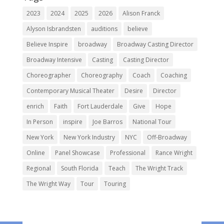
2023
2024
2025
2026
Alison Franck
Alyson Isbrandsten
auditions
believe
Believe Inspire
broadway
Broadway Casting Director
Broadway Intensive
Casting
Casting Director
Choreographer
Choreography
Coach
Coaching
Contemporary Musical Theater
Desire
Director
enrich
Faith
Fort Lauderdale
Give
Hope
In Person
inspire
Joe Barros
National Tour
New York
New York Industry
NYC
Off-Broadway
Online
Panel Showcase
Professional
Rance Wright
Regional
South Florida
Teach
The Wright Track
The Wright Way
Tour
Touring