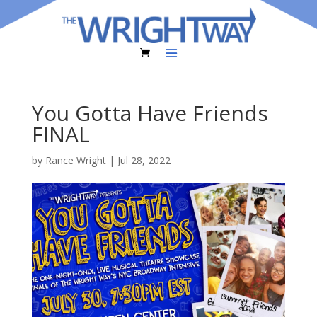
You Gotta Have Friends
FINAL
by
Rance Wright
|
Jul 28, 2022