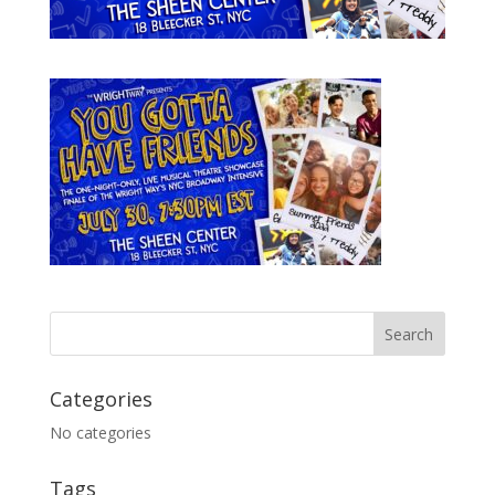
Categories
No categories
Tags